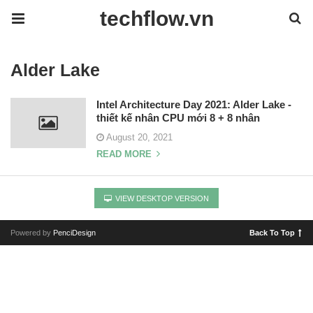
techflow.vn
Alder Lake
Intel Architecture Day 2021: Alder Lake -
thiết kế nhân CPU mới 8 + 8 nhân
August 20, 2021
READ MORE
VIEW DESKTOP VERSION
Powered by
PenciDesign
Back To Top